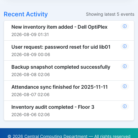
Recent Activity
Showing latest 5 events
New inventory item added - Dell OptiPlex
2026-08-09 01:31
User request: password reset for uid lib01
2026-08-09 00:06
Backup snapshot completed successfully
2026-08-08 02:06
Attendance sync finished for 2025-11-11
2026-08-07 02:06
Inventory audit completed - Floor 3
2026-08-06 02:06
© 2026 Central Computing Department — All rights reserved