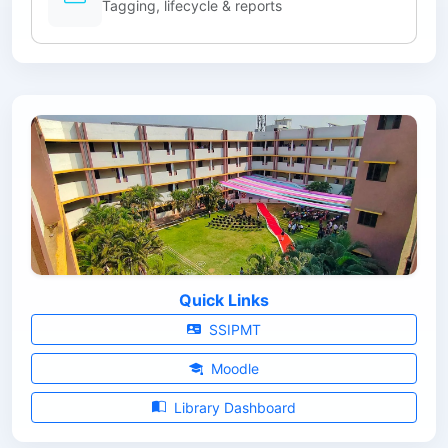
Tagging, lifecycle & reports
Quick Links
SSIPMT
Moodle
Library Dashboard