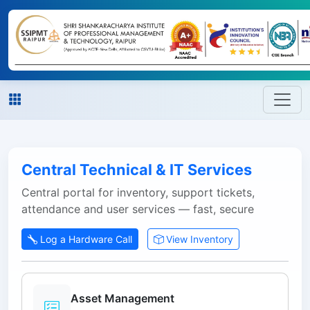
Central Technical & IT Services
Central portal for inventory, support tickets,
attendance and user services — fast, secure
Log a Hardware Call
View Inventory
Asset Management