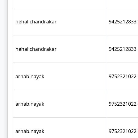
nehal.chandrakar
9425212833
nehal.chandrakar
9425212833
arnab.nayak
9752321022
arnab.nayak
9752321022
arnab.nayak
9752321022