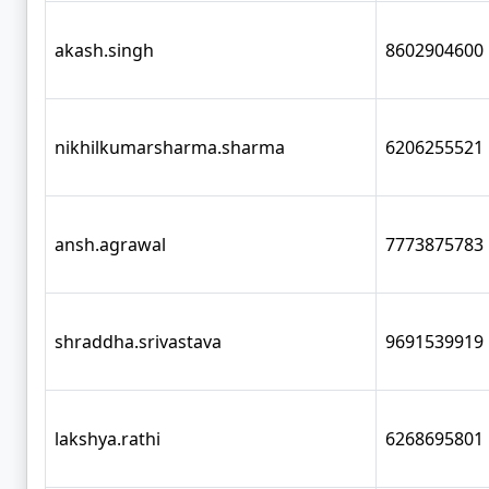
akash.singh
8602904600
nikhilkumarsharma.sharma
6206255521
ansh.agrawal
7773875783
shraddha.srivastava
9691539919
lakshya.rathi
6268695801