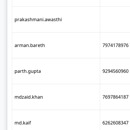
prakashmani.awasthi
arman.bareth
7974178976
parth.gupta
9294560960
mdzaid.khan
7697864187
md.kaif
6262608347