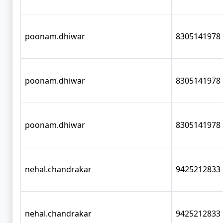
poonam.dhiwar
8305141978
poonam.dhiwar
8305141978
poonam.dhiwar
8305141978
nehal.chandrakar
9425212833
nehal.chandrakar
9425212833