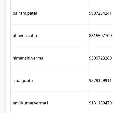
balram.patel
9907254241
bhavna.sahu
8815507700
himanshi.verma
9300723280
isha.gupta
9329129911
amitkumar.verma1
9131159479