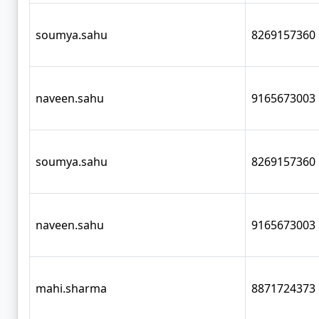
soumya.sahu
8269157360
naveen.sahu
9165673003
soumya.sahu
8269157360
naveen.sahu
9165673003
mahi.sharma
8871724373