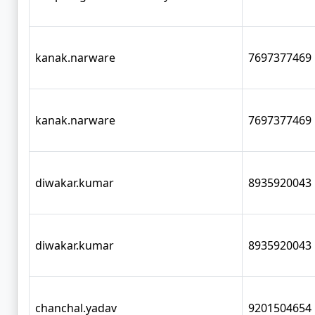
kanak.narware
7697377469
kanak.narware
7697377469
diwakar.kumar
8935920043
diwakar.kumar
8935920043
chanchal.yadav
9201504654