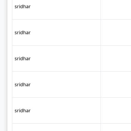
sridhar
sridhar
sridhar
sridhar
sridhar