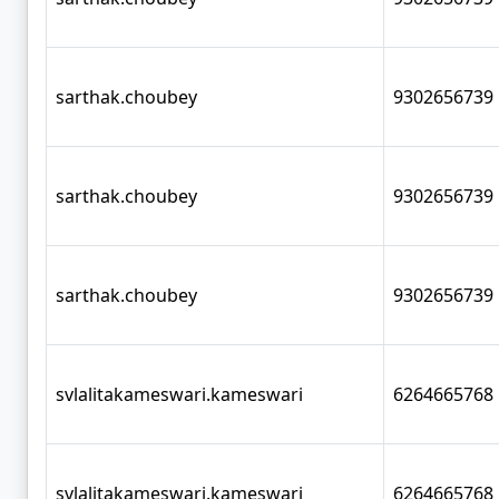
sarthak.choubey
9302656739
sarthak.choubey
9302656739
sarthak.choubey
9302656739
svlalitakameswari.kameswari
6264665768
svlalitakameswari.kameswari
6264665768