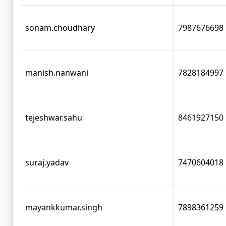
sonam.choudhary
7987676698
manish.nanwani
7828184997
tejeshwar.sahu
8461927150
suraj.yadav
7470604018
mayankkumar.singh
7898361259