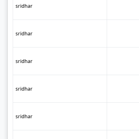
sridhar
sridhar
sridhar
sridhar
sridhar