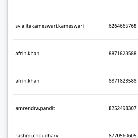
svlalitakameswari.kameswari
6264665768
afrin.khan
8871823588
afrin.khan
8871823588
amrendra.pandit
8252498307
rashmi.choudhary
8770560605