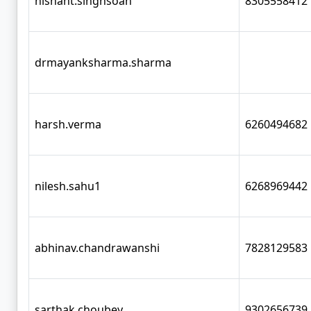
nishant.singhsoan
8305558412
drmayanksharma.sharma
harsh.verma
6260494682
nilesh.sahu1
6268969442
abhinav.chandrawanshi
7828129583
sarthak.choubey
9302656739