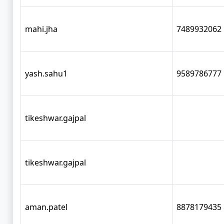
mahi.jha
7489932062
yash.sahu1
9589786777
tikeshwar.gajpal
tikeshwar.gajpal
aman.patel
8878179435