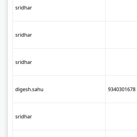
sridhar
sridhar
sridhar
digesh.sahu
9340301678
sridhar