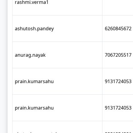
rashmi.verma1
ashutosh.pandey
6260845672
anurag.nayak
7067205517
prain.kumarsahu
9131724053
prain.kumarsahu
9131724053