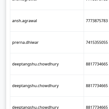
ansh.agrawal
7773875783
prerna.dhiwar
7415355055
deeptangshu.chowdhury
8817734665
deeptangshu.chowdhury
8817734665
deeptangshu.chowdhury
8817734665