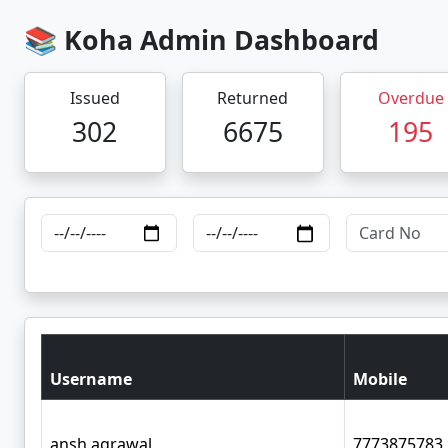
📚 Koha Admin Dashboard
Issued
Returned
Overdue
302
6675
195
Username
Mobile
ansh.agrawal
7773875783