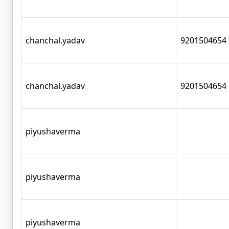
chanchal.yadav
9201504654
chanchal.yadav
9201504654
piyushaverma
piyushaverma
piyushaverma