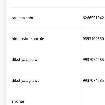
tanisha.sahu
6266551042
himanshu.kharole
9893100560
dikshya.agrawal
9937074285
dikshya.agrawal
9937074285
sridhar