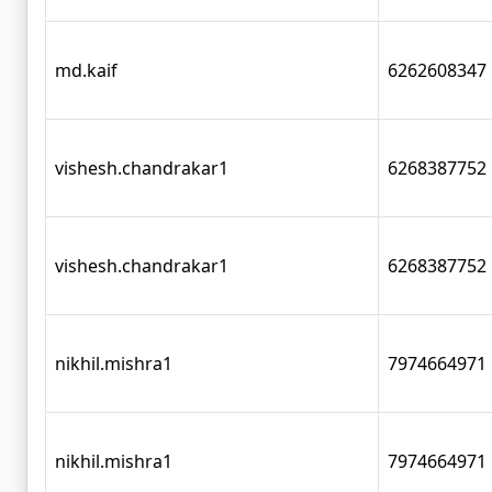
md.kaif
6262608347
vishesh.chandrakar1
6268387752
vishesh.chandrakar1
6268387752
nikhil.mishra1
7974664971
nikhil.mishra1
7974664971