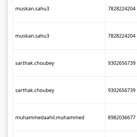
muskan.sahu3
7828224204
muskan.sahu3
7828224204
sarthak.choubey
9302656739
sarthak.choubey
9302656739
muhammedaahil.muhammed
8982036677