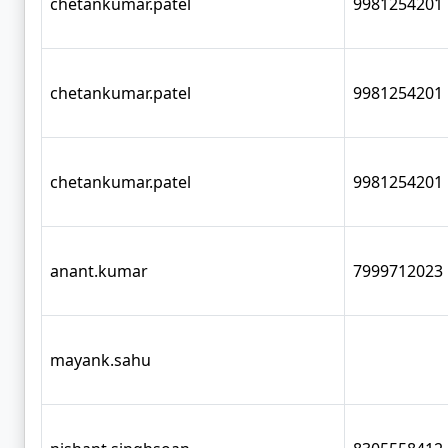
chetankumar.patel
9981254201
chetankumar.patel
9981254201
chetankumar.patel
9981254201
anant.kumar
7999712023
mayank.sahu