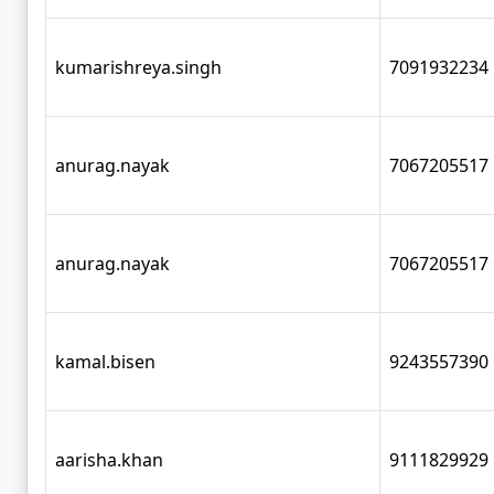
kumarishreya.singh
7091932234
anurag.nayak
7067205517
anurag.nayak
7067205517
kamal.bisen
9243557390
aarisha.khan
9111829929