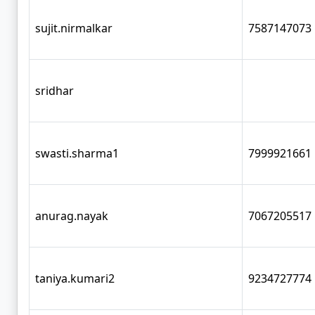
sujit.nirmalkar
7587147073
sridhar
swasti.sharma1
7999921661
anurag.nayak
7067205517
taniya.kumari2
9234727774