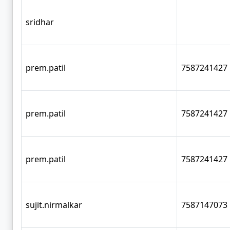
sridhar
prem.patil
7587241427
prem.patil
7587241427
prem.patil
7587241427
sujit.nirmalkar
7587147073