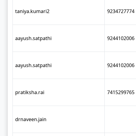
taniya.kumari2
9234727774
aayush.satpathi
9244102006
aayush.satpathi
9244102006
pratiksha.rai
7415299765
drnaveen.jain