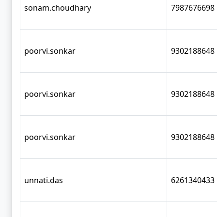
sonam.choudhary
7987676698
poorvi.sonkar
9302188648
poorvi.sonkar
9302188648
poorvi.sonkar
9302188648
unnati.das
6261340433