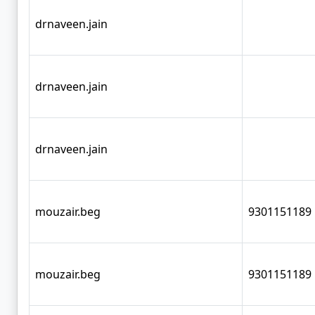
drnaveen.jain
drnaveen.jain
drnaveen.jain
mouzair.beg
9301151189
mouzair.beg
9301151189