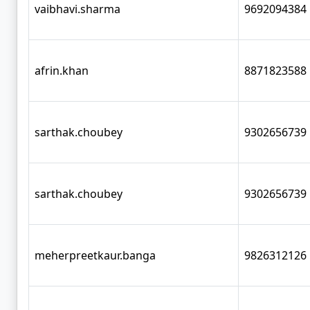
vaibhavi.sharma
9692094384
afrin.khan
8871823588
sarthak.choubey
9302656739
sarthak.choubey
9302656739
meherpreetkaur.banga
9826312126