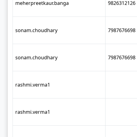
meherpreetkaur.banga
9826312126
sonam.choudhary
7987676698
sonam.choudhary
7987676698
rashmi.verma1
rashmi.verma1