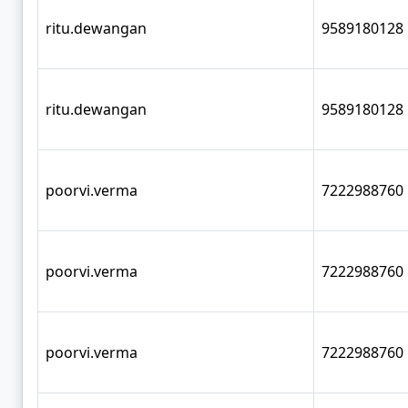
ritu.dewangan
9589180128
ritu.dewangan
9589180128
poorvi.verma
7222988760
poorvi.verma
7222988760
poorvi.verma
7222988760