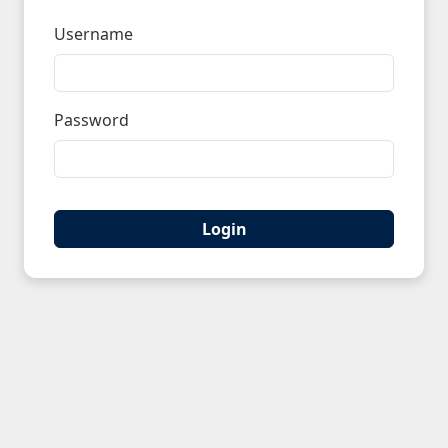
Username
Password
Login