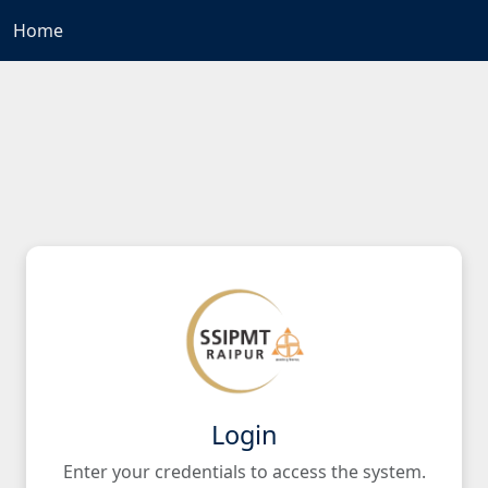
Home
Login
Enter your credentials to access the system.