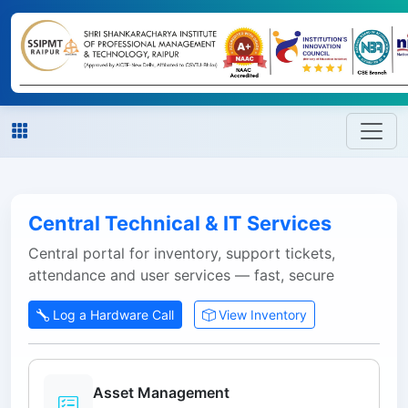
Central Technical & IT Services
Central portal for inventory, support tickets,
attendance and user services — fast, secure
Log a Hardware Call
View Inventory
Asset Management