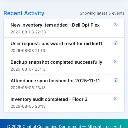
Recent Activity
Showing latest 5 events
New inventory item added - Dell OptiPlex
2026-08-08 22:38
User request: password reset for uid lib01
2026-08-08 21:13
Backup snapshot completed successfully
2026-08-07 23:13
Attendance sync finished for 2025-11-11
2026-08-06 23:13
Inventory audit completed - Floor 3
2026-08-05 23:13
© 2026 Central Computing Department — All rights reserved