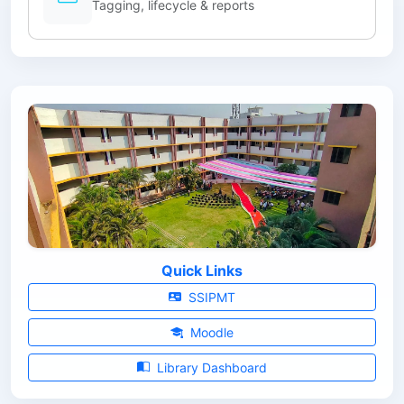
Tagging, lifecycle & reports
Quick Links
SSIPMT
Moodle
Library Dashboard